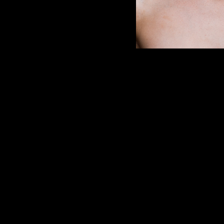
Image 298 of 318